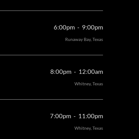
6:00pm
-
9:00pm
Runaway Bay, Texas
8:00pm
-
12:00am
Whitney, Texas
7:00pm
-
11:00pm
Whitney, Texas