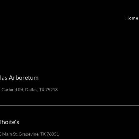
Home
las Arboretum
 Garland Rd, Dallas, TX 75218
lhoite's
S Main St, Grapevine, TX 76051