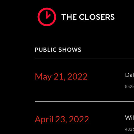
PUBLIC SHOWS
May 21, 2022
Dal
8525
April 23, 2022
Wil
432 