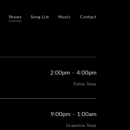
Shows
Song List
Music
Contact
2:00pm
-
4:00pm
Dallas, Texas
9:00pm
-
1:00am
Grapevine, Texas