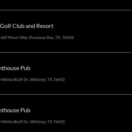
Golf Club and Resort
Half Moon Way, Runaway Bay, TX. 76426
hthouse Pub
 White Bluff Dr, Whitney, TX 76692
hthouse Pub
 White Bluff Dr, Whitney, TX 76692