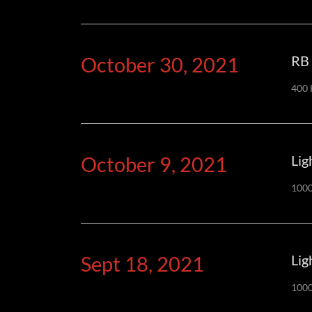
October 30, 2021
RB 
400 
October 9, 2021
Lig
1000
Sept 18, 2021
Lig
1000