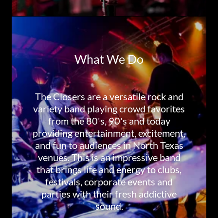
What We Do
The Closers are a versatile rock and
variety band playing crowd favorites
from the 80's, 90's and today
providing entertainment, excitement,
and fun to audiences in North Texas
venues. This is an impressive band
that brings life and energy to clubs,
festivals, corporate events and
parties with their fresh addictive
sound.