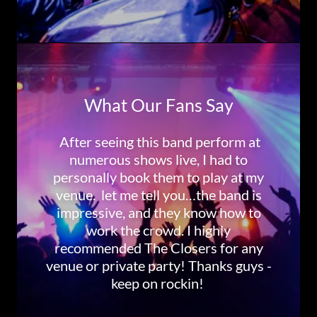
What Our Fans Say
After seeing this band perform at
numerous shows live, I had to
personally book them to play at my
venue. let me tell you…the band is
impressive, and they know how to
work the crowd. I highly
recommended The Closers for any
venue or private party! Thanks guys -
keep on rockin!