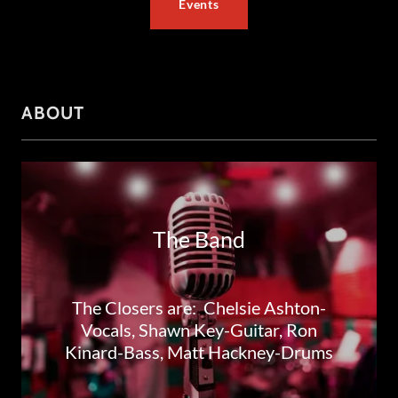
Events
ABOUT
The Band
The Closers are: Chelsie Ashton-
Vocals, Shawn Key-Guitar, Ron
Kinard-Bass, Matt Hackney-Drums