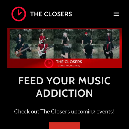
FEED YOUR MUSIC
ADDICTION
Check out The Closers upcoming events!